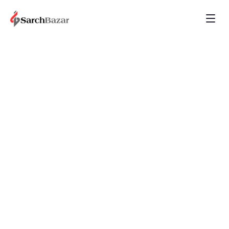
Detecting...